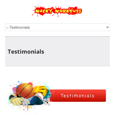
Testimonials