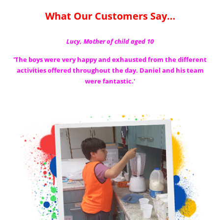
What Our Customers Say…
Lucy, Mother of child aged 10
'The boys were very happy and exhausted from the different
activities offered
throughout the day. Daniel and his team
were fantastic.'