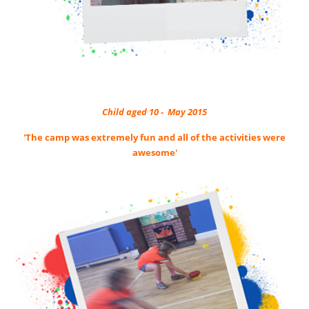
Child aged 10 - May 2015
'The camp was extremely fun and all of the activities were
awesome'