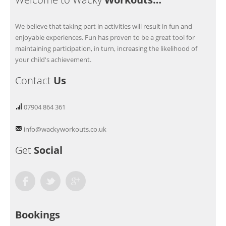
We believe that taking part in activities will result in fun and
enjoyable experiences. Fun has proven to be a great tool for
maintaining participation, in turn, increasing the likelihood of
your child's achievement.
Contact
Us
07904 864 361
info@wackyworkouts.co.uk
Get
Social
Facebook
Twitter
Google Plus
Bookings