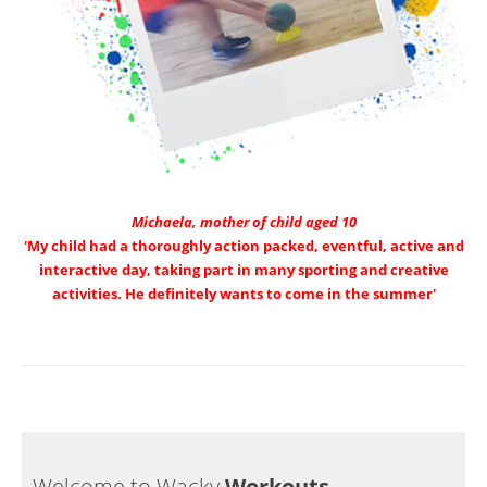
Michaela, mother of child aged 10
'My child had a thoroughly action packed, eventful, active and
interactive day, taking part in many sporting and creative
activities. He definitely wants to come in the summer'
Welcome to Wacky
Workouts…